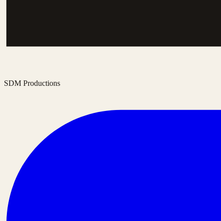
SDM Productions