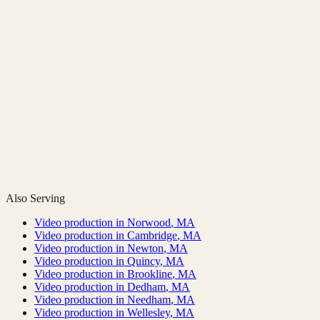
Also Serving
Video production in
Norwood
,
MA
Video production in
Cambridge
,
MA
Video production in
Newton
,
MA
Video production in
Quincy
,
MA
Video production in
Brookline
,
MA
Video production in
Dedham
,
MA
Video production in
Needham
,
MA
Video production in
Wellesley
,
MA