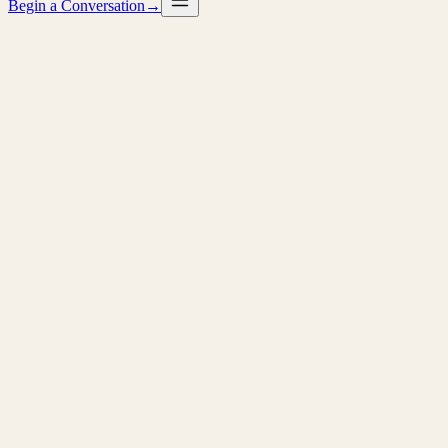
Begin a Conversation
→
→