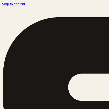
Skip to content