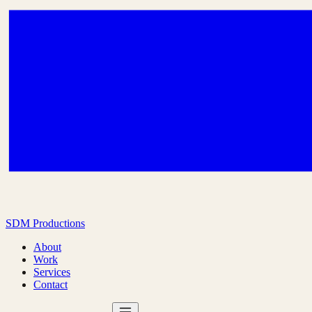
SDM Productions
About
Work
Services
Contact