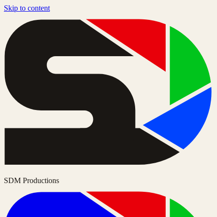
Skip to content
SDM Productions