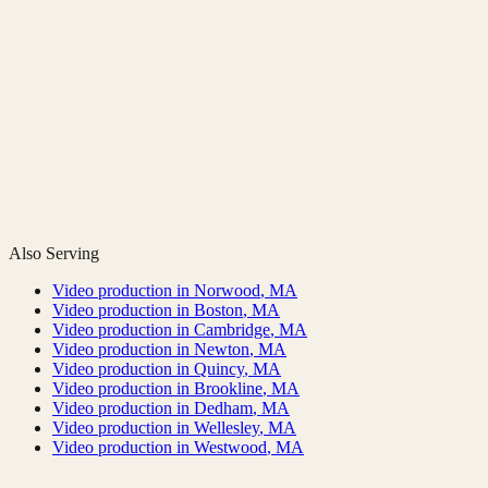
Also Serving
Video production in
Norwood
,
MA
Video production in
Boston
,
MA
Video production in
Cambridge
,
MA
Video production in
Newton
,
MA
Video production in
Quincy
,
MA
Video production in
Brookline
,
MA
Video production in
Dedham
,
MA
Video production in
Wellesley
,
MA
Video production in
Westwood
,
MA